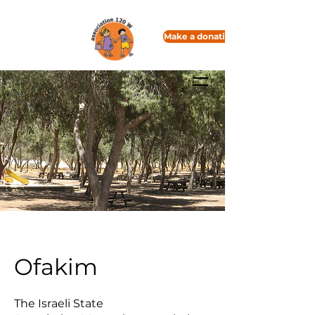
Make a donation
Ofakim
The Israeli State