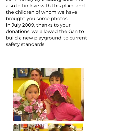
also fell in love with this place and
the children of whom we have
brought you some photos.
In July 2009, thanks to your
donations, we allowed the Gan to
build a new playground, to current
safety standards.