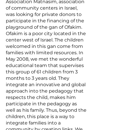
Association
Matnasim
, association
of community centers in Israel,
was looking for private donors to
participate in the financing of the
playground of the gan of Ofakim.
Ofakim is a poor city located in the
center west of Israel. The children
welcomed in this gan come from
families with limited resources. In
May 2008, we met the wonderful
educational team that supervises
this group of 61 children from 3
months to 3 years old. They
integrate an innovative and global
approach into the pedagogy that
respects the child, makes him
participate in the pedagogy as
well as his family. Thus, beyond the
children, this place is a way to
integrate families into a
community by creating links. We